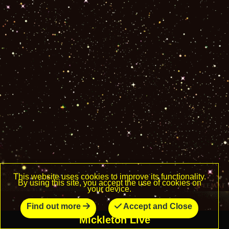
This website uses cookies to improve its functionality.
By using this site, you accept the use of cookies on
your device.
Find out more
Accept and Close
Mickleton Live