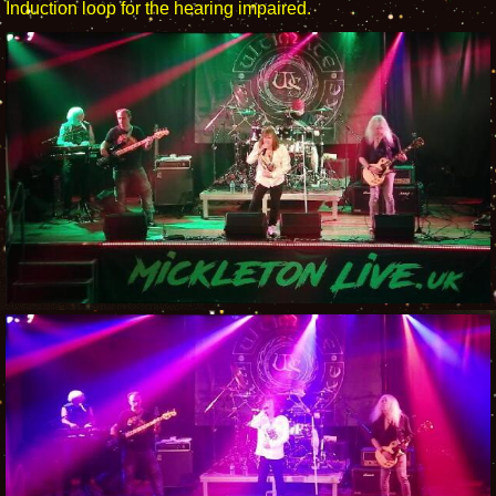
Induction loop for the hearing impaired.