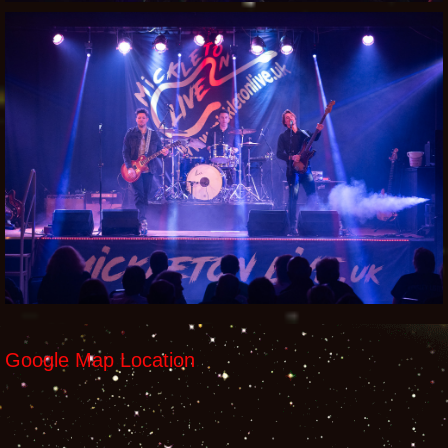
Google Map Location