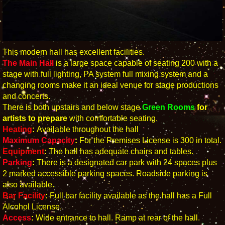
This modern hall has excellent facilities.
The Main Hall
is a large space capable of seating 200 with a
stage with full lighting, PA system full mixing system and a
changing rooms make it an ideal venue for stage productions
and concerts.
There is both upstairs and below stage
Green Rooms
for
artists to prepare
with comfortable seating.
Heating
:
Available throughout the hall
Maximum Capacity
:
For the Premises License is 300 in total.
Equipment
:
The hall has adequate chairs and tables.
Parking
:
There is a designated car park with 24 spaces plus
2 marked accessible parking spaces. Roadside parking is
also available.
Bar Facility
:
Full bar facility available as the hall has a Full
Alcohol License.
Access
:
Wide entrance to hall. Ramp at rear of the hall.