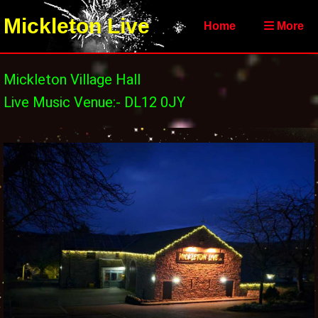
Mickleton Live
Home
More
Mickleton Village Hall
Live Music Venue:- DL12 0JY