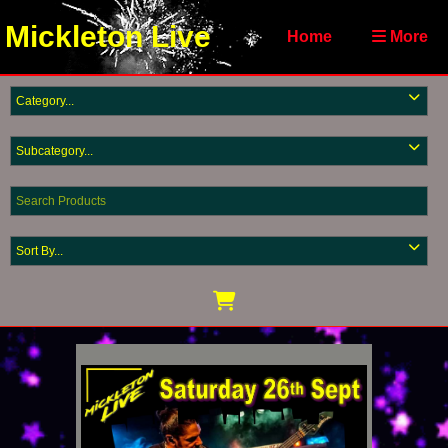
Mickleton Live
Home
More