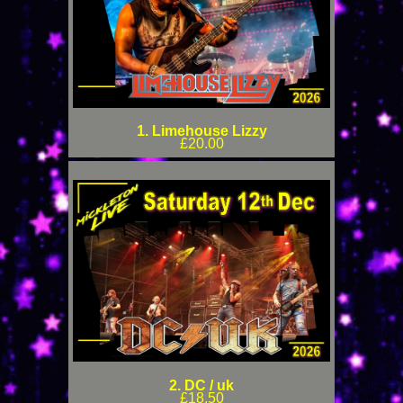
1. Limehouse Lizzy
£20.00
2. DC / uk
£18.50