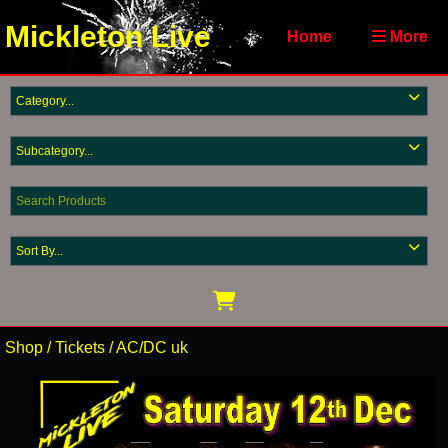
Mickleton Live
Home
More
Shop
/
Tickets
/
AC/DC uk