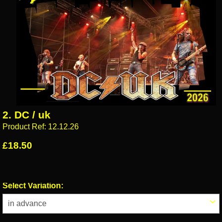
2. DC / uk
Product Ref: 12.12.26
£18.50
Select Variation: